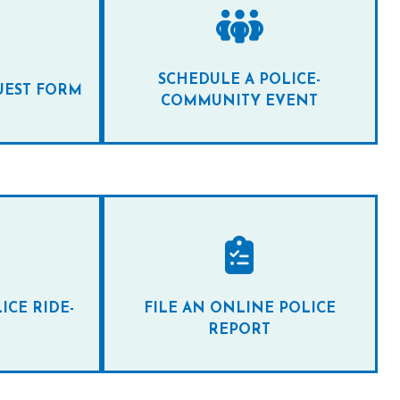
SCHEDULE A POLICE-
UEST FORM
COMMUNITY EVENT
ICE RIDE-
FILE AN ONLINE POLICE
REPORT