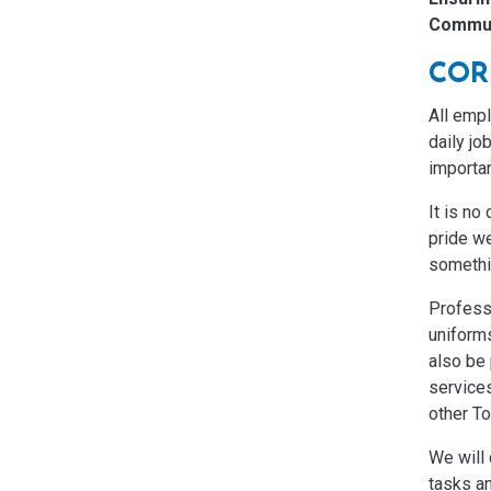
Commun
COR
All emp
daily jo
importan
It is no
pride we
somethi
Profess
uniforms
also be 
services
other T
We will 
tasks an