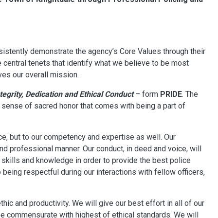
istently demonstrate the agency’s Core Values through their
e central tenets that identify what we believe to be most
ives our overall mission.
tegrity, Dedication and Ethical Conduct
– form
PRIDE
. The
he sense of sacred honor that comes with being a part of
e, but to our competency and expertise as well. Our
and professional manner. Our conduct, in deed and voice, will
skills and knowledge in order to provide the best police
being respectful during our interactions with fellow officers,
ic and productivity. We will give our best effort in all of our
be commensurate with highest of ethical standards. We will