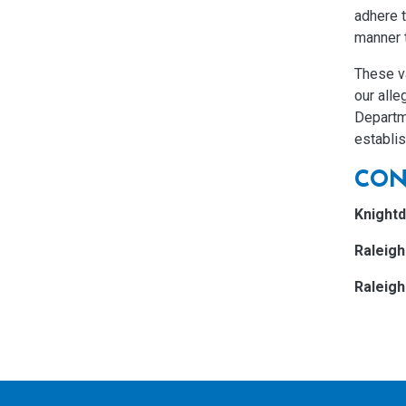
adhere t
manner 
These v
our alle
Departm
establi
CON
Knightd
Raleig
Raleig