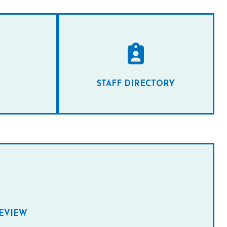
STAFF DIRECTORY
REVIEW