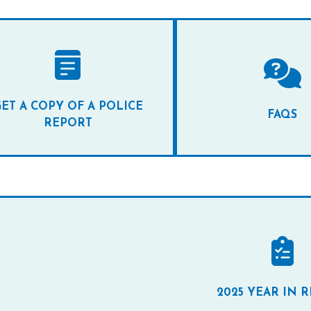
ET A COPY OF A POLICE
FAQS
REPORT
2025 YEAR IN 