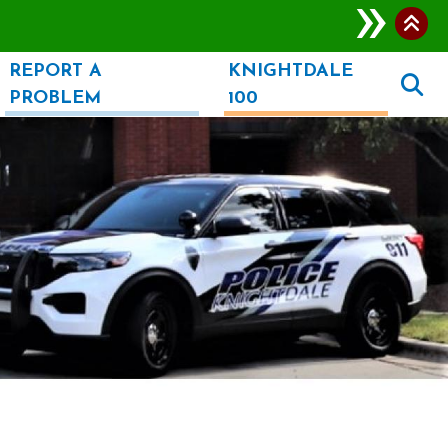
REPORT A
KNIGHTDALE
PROBLEM
100