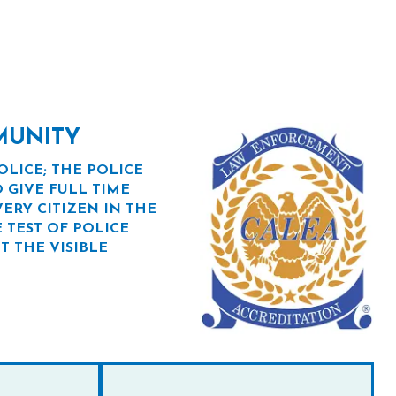
MUNITY
OLICE; THE POLICE
 GIVE FULL TIME
ERY CITIZEN IN THE
 TEST OF POLICE
T THE VISIBLE