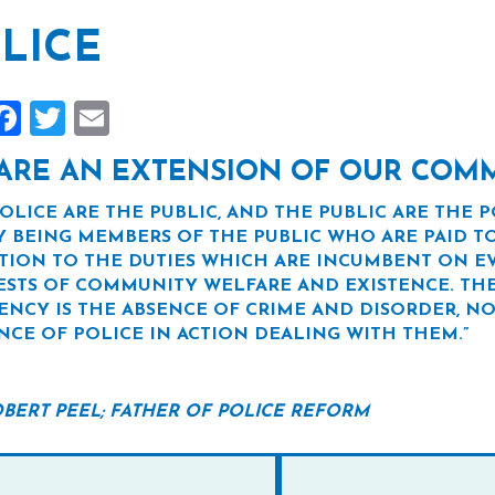
LICE
hare
Facebook
Twitter
Email
ARE AN EXTENSION OF OUR COM
POLICE ARE THE PUBLIC, AND THE PUBLIC ARE THE P
Y BEING MEMBERS OF THE PUBLIC WHO ARE PAID TO
TION TO THE DUTIES WHICH ARE INCUMBENT ON EV
ESTS OF COMMUNITY WELFARE AND EXISTENCE. THE
IENCY IS THE ABSENCE OF CRIME AND DISORDER, NO
NCE OF POLICE IN ACTION DEALING WITH THEM.”
ROBERT PEEL; FATHER OF POLICE REFORM