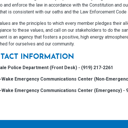
o and enforce the law in accordance with the Constitution and ou
that is consistent with our oaths and the Law Enforcement Code 
alues are the principles to which every member pledges their al
giance to these values, and call on our stakeholders to do the sa
ent is an agency that fosters a positive, high energy atmospher
shed for ourselves and our community.
TACT INFORMATION
ale Police Department (Front Desk) - (919) 217-2261
h-Wake Emergency Communications Center (Non-Emergency)
h-Wake Emergency Communications Center (Emergency) - 