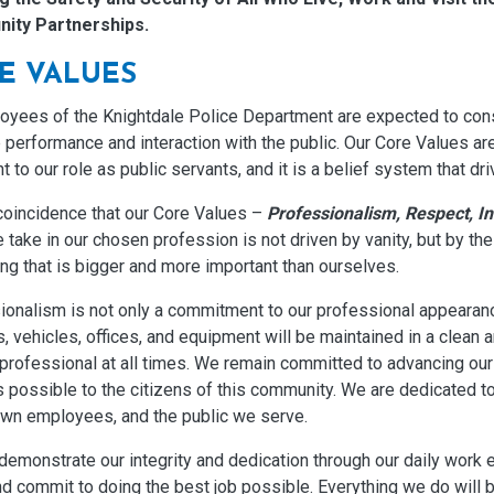
ity Partnerships.
E VALUES
loyees of the Knightdale Police Department are expected to cons
b performance and interaction with the public. Our Core Values ar
t to our role as public servants, and it is a belief system that dr
 coincidence that our Core Values –
Professionalism, Respect, In
 take in our chosen profession is not driven by vanity, but by t
ng that is bigger and more important than ourselves.
ionalism is not only a commitment to our professional appearanc
, vehicles, offices, and equipment will be maintained in a clean 
professional at all times. We remain committed to advancing our 
 possible to the citizens of this community. We are dedicated to 
own employees, and the public we serve.
demonstrate our integrity and dedication through our daily work eth
d commit to doing the best job possible. Everything we do will 