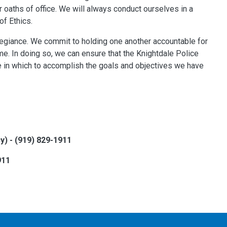
r oaths of office. We will always conduct ourselves in a
of Ethics.
legiance. We commit to holding one another accountable for
me. In doing so, we can ensure that the Knightdale Police
e in which to accomplish the goals and objectives we have
 - (919) 829-1911
911