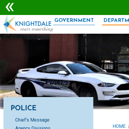
Skip to main content
GOVERNMENT
DEPARTM
POLICE
Chief's Message
HOME
Agency Divisions