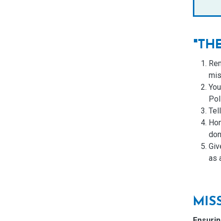
"TH
Rem
mis
You
Pol
Tel
Hon
don’
Giv
as 
MIS
Ensurin