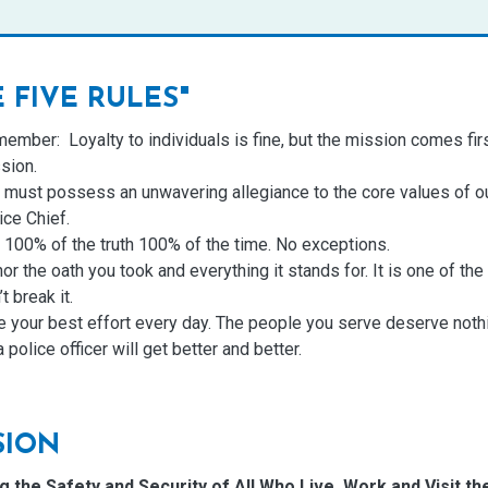
E FIVE
RULES
"
ember: Loyalty to individuals is fine, but the mission comes firs
sion.
 must possess an unwavering allegiance to the core values of ou
ice Chief.
l 100% of the truth 100% of the time. No exceptions.
or the oath you took and everything it stands for. It is one of th
t break it.
e your best effort every day. The people you serve deserve nothi
a police officer will get better and better.
SION
g the Safety and Security of All Who Live, Work and Visit t