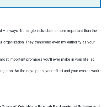
t – always. No single individual is more important than the
r organization. They transcend even my authority as your
e most important promises you’ll ever make in your life, so
ng less. As the days pass, your effort and your overall work
he Town of Knightdale through Professional Policing and