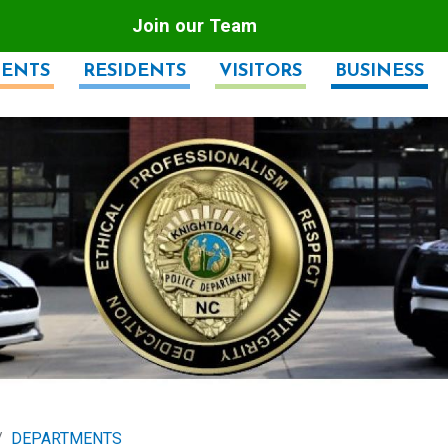
Join our Team
ENTS
RESIDENTS
VISITORS
BUSINESS
DEPARTMENTS