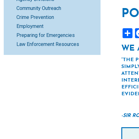
Community Outreach
PO
Crime Prevention
Employment
S
Preparing for Emergencies
Law Enforcement Resources
WE 
“THE 
SIMPL
ATTEN
INTER
EFFIC
EVIDE
-SIR 