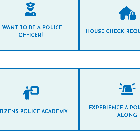
I WANT TO BE A POLICE
HOUSE CHECK REQ
OFFICER!
EXPERIENCE A POL
TIZENS POLICE ACADEMY
ALONG