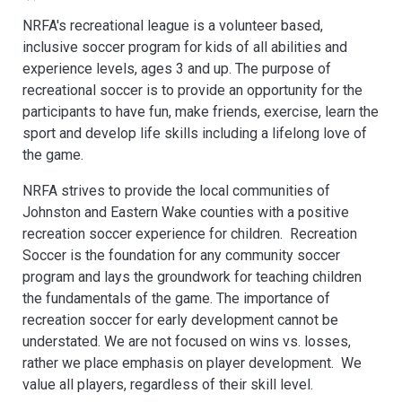
NRFA's recreational league is a volunteer based,
inclusive soccer program for kids of all abilities and
experience levels, ages 3 and up. The purpose of
recreational soccer is to provide an opportunity for the
participants to have fun, make friends, exercise, learn the
sport and develop life skills including a lifelong love of
the game.
NRFA strives to provide the local communities of
Johnston and Eastern Wake counties with a positive
recreation soccer experience for children. Recreation
Soccer is the foundation for any community soccer
program and lays the groundwork for teaching children
the fundamentals of the game. The importance of
recreation soccer for early development cannot be
understated. We are not focused on wins vs. losses,
rather we place emphasis on player development. We
value all players, regardless of their skill level.