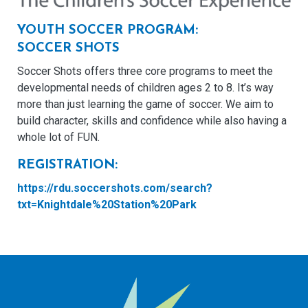
YOUTH SOCCER PROGRAM:
SOCCER SHOTS
Soccer Shots offers three core programs to meet the
developmental needs of children ages 2 to 8. It’s way
more than just learning the game of soccer. We aim to
build character, skills and confidence while also having a
whole lot of FUN.
REGISTRATION:
https://rdu.soccershots.com/search?
txt=Knightdale%20Station%20Park