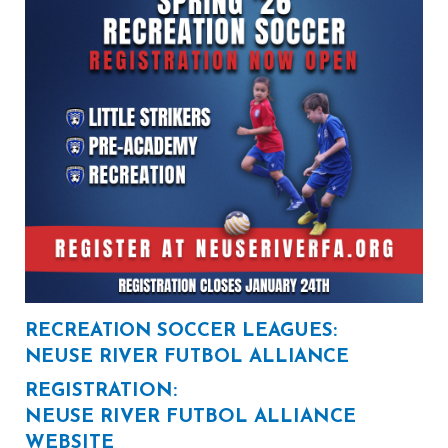
RECREATION SOCCER LEAGUES:
NEUSE RIVER FUTBOL ALLIANCE
REGISTRATION:
NEUSE RIVER FUTBOL ALLIANCE
WEBSITE