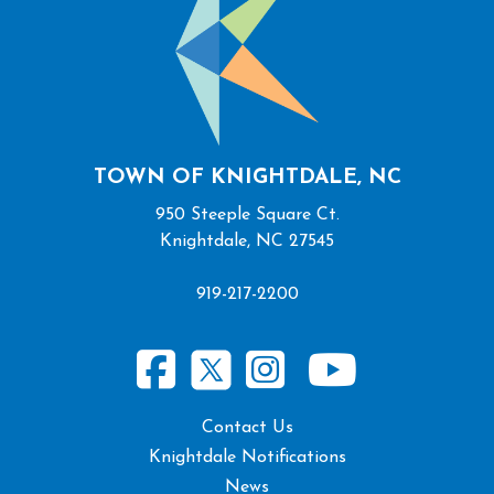
TOWN OF KNIGHTDALE, NC
950 Steeple Square Ct.
Knightdale, NC 27545
919-217-2200
Contact Us
Knightdale Notifications
News