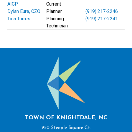
AICP
Current
Dylan Eure, CZO
Planner
(919) 217-2246
Tina Torres
Planning
(919) 217-2241
Technician
TOWN OF KNIGHTDALE, NC
950 Steeple Square Ct.