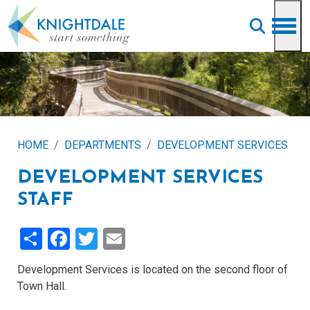
Skip to main content
HOME
DEPARTMENTS
DEVELOPMENT SERVICES
DEVELOPMENT SERVICES
STAFF
Share
Facebook
Twitter
Email
Development Services is located on the second floor of
Town Hall.