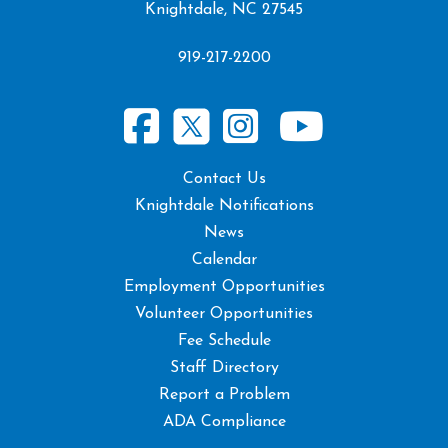
Knightdale, NC 27545
919-217-2200
Contact Us
Knightdale Notifications
News
Calendar
Employment Opportunities
Volunteer Opportunities
Fee Schedule
Staff Directory
Report a Problem
ADA Compliance