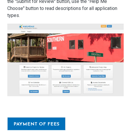
the "Submit for Review" button, use the "Help Me
Choose" button to read descriptions for all application
types.
PAYMENT OF FEES