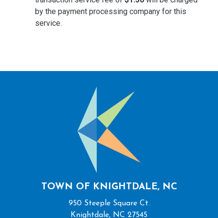
by the payment processing company for this
service.
TOWN OF KNIGHTDALE, NC
950 Steeple Square Ct.
Knightdale, NC 27545