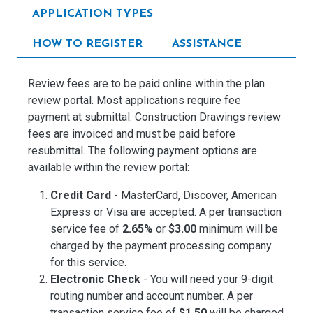
APPLICATION TYPES
HOW TO REGISTER
ASSISTANCE
Review fees are to be paid online within the plan
review portal. Most applications require fee
payment at submittal. Construction Drawings review
fees are invoiced and must be paid before
resubmittal. The following payment options are
available within the review portal:
Credit Card
- MasterCard, Discover, American
Express or Visa are accepted. A per transaction
service fee of
2.65%
or
$3.00
minimum will be
charged by the payment processing company
for this service.
Electronic Check
- You will need your 9-digit
routing number and account number. A per
transaction service fee of
$1.50
will be charged