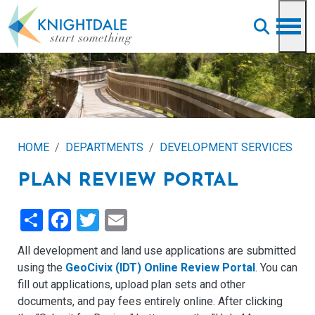
Skip to main content
HOME
DEPARTMENTS
DEVELOPMENT SERVICES
PLAN REVIEW PORTAL
Share
Facebook
Twitter
Email
All development and land use applications are submitted
using the
GeoCivix (IDT) Online Review Portal
. You can
fill out applications, upload plan sets and other
documents, and pay fees entirely online. After clicking