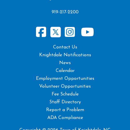
919-217-2200
Contact Us
Knightdale Notifications
News
Calendar
Employment Opportunities
Volunteer Opportunities
Fee Schedule
Staff Directory
Report a Problem
ADA Compliance