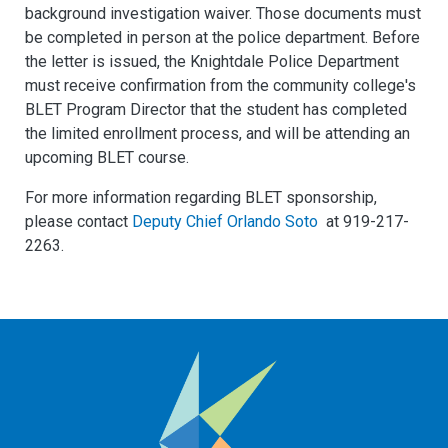
background investigation waiver. Those documents must
be completed in person at the police department. Before
the letter is issued, the Knightdale Police Department
must receive confirmation from the community college's
BLET Program Director that the student has completed
the limited enrollment process, and will be attending an
upcoming BLET course.
For more information regarding BLET sponsorship,
please contact
Deputy Chief Orlando Soto
at 919-217-
2263.