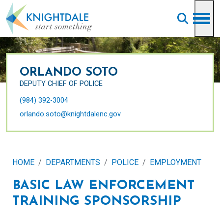
Skip to main content
ORLANDO SOTO
DEPUTY CHIEF OF POLICE
(984) 392-3004
orlando.soto@knightdalenc.gov
HOME
DEPARTMENTS
POLICE
EMPLOYMENT
BASIC LAW ENFORCEMENT
TRAINING SPONSORSHIP