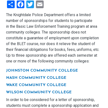
Share
Facebook
Twitter
Email
The Knightdale Police Department offers a limited
number of sponsorships for students to participate
in the Basic Law Enforcement Training program at area
community colleges. The sponsorship does not
constitute a guarantee of employment upon completion
of the BLET course, nor does it relieve the student of
their financial obligations for books, fees, uniforms, etc.
Up to three sponsorship are offered each semester at
one or more of the following community colleges:
JOHNSTON COMMUNITY COLLEGE
NASH COMMUNITY COLLEGE
WAKE COMMUNITY COLLEGE
WILSON COMMUNITY COLLEGE
In order to be considered for a letter of sponsorship,
students must complete a sponsorship application and