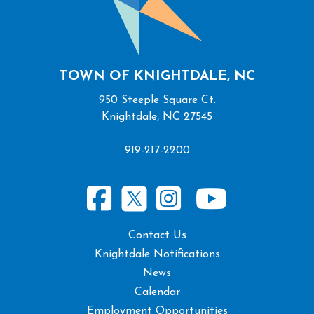
TOWN OF KNIGHTDALE, NC
950 Steeple Square Ct.
Knightdale, NC 27545
919-217-2200
Contact Us
Knightdale Notifications
News
Calendar
Employment Opportunities