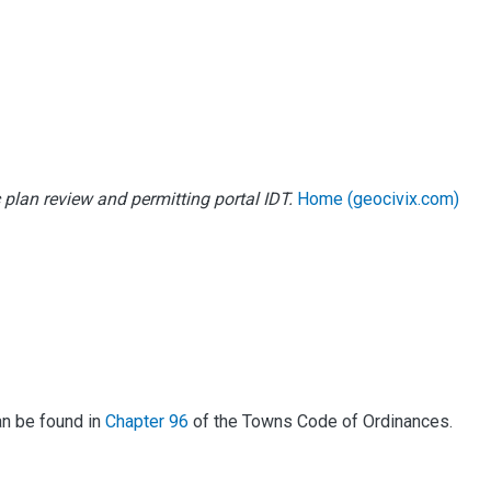
 plan review and permitting portal IDT.
Home (geocivix.com)
an be found in
Chapter 96
of the Towns Code of Ordinances.