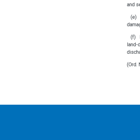
and s
(e) C
dama
(f) M
land-d
discha
(Ord.