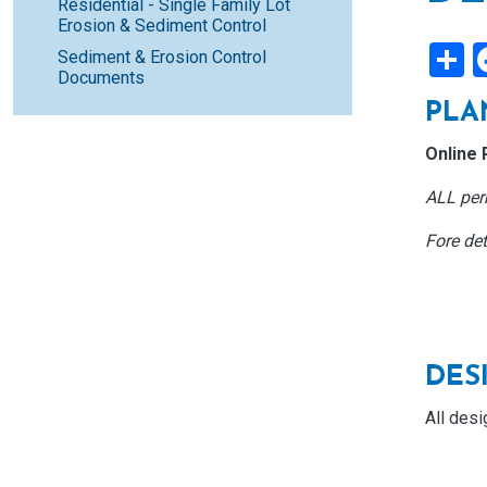
Residential - Single Family Lot
Erosion & Sediment Control
S
Sediment & Erosion Control
Documents
PLA
Online 
ALL perm
Fore det
DES
All desi