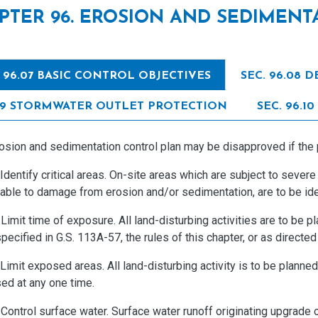
PTER 96. EROSION AND SEDIMEN
. 96.07 BASIC CONTROL OBJECTIVES
SEC. 96.08
09 STORMWATER OUTLET PROTECTION
SEC. 96.
sion and sedimentation control plan may be disapproved if the pl
entify critical areas. On-site areas which are subject to severe
able to damage from erosion and/or sedimentation, are to be iden
mit time of exposure. All land-disturbing activities are to be p
pecified in G.S. 113A-57, the rules of this chapter, or as directed
imit exposed areas. All land-disturbing activity is to be planne
ed at any one time.
ontrol surface water. Surface water runoff originating upgrade 