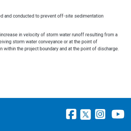
ned and conducted to prevent off-site sedimentation
crease in velocity of storm water runoff resulting from a
eceiving storm water conveyance or at the point of
 within the project boundary and at the point of discharge.