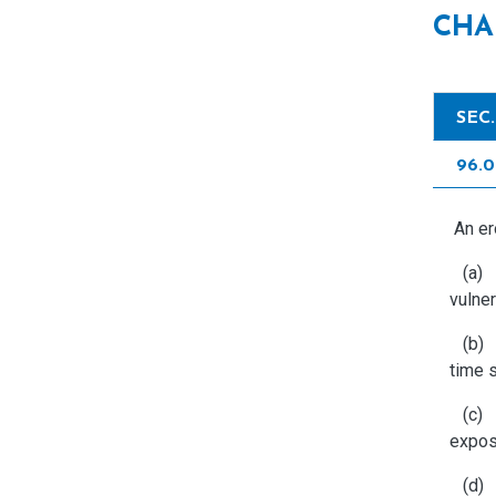
CHA
SEC
96.
An ero
(a) Id
vulner
(b) Li
time s
(c) L
expos
(d) C