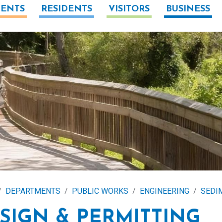
ENTS
RESIDENTS
VISITORS
BUSINESS
DEPARTMENTS
PUBLIC WORKS
ENGINEERING
SEDI
SIGN & PERMITTING