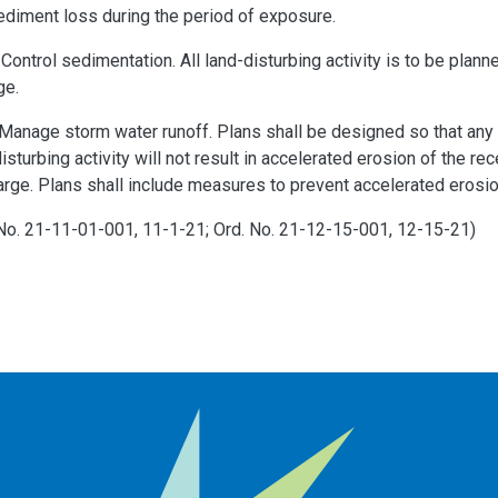
ediment loss during the period of exposure.
ontrol sedimentation. All land-disturbing activity is to be plan
ge.
anage storm water runoff. Plans shall be designed so that any in
isturbing activity will not result in accelerated erosion of the r
rge. Plans shall include measures to prevent accelerated erosion
 No. 21-11-01-001, 11-1-21; Ord. No. 21-12-15-001, 12-15-21)