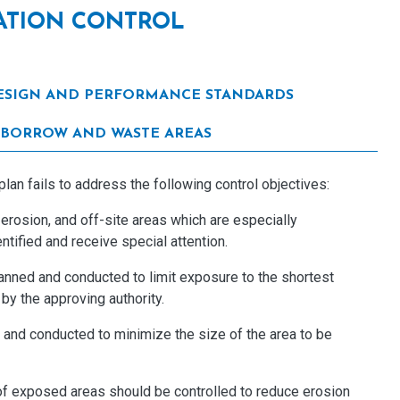
TATION CONTROL
 DESIGN AND PERFORMANCE STANDARDS
10 BORROW AND WASTE AREAS
an fails to address the following control objectives:
 erosion, and off-site areas which are especially
tified and receive special attention.
lanned and conducted to limit exposure to the shortest
 by the approving authority.
d and conducted to minimize the size of the area to be
of exposed areas should be controlled to reduce erosion