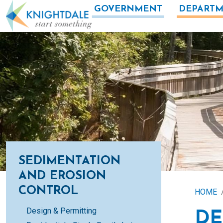
Skip to main content
GOVERNMENT
DEPARTM
SEDIMENTATION
AND EROSION
CONTROL
HOME
Design & Permitting
DE