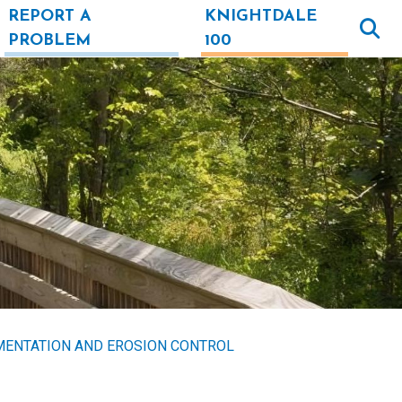
REPORT A
KNIGHTDALE
PROBLEM
100
MENTATION AND EROSION CONTROL