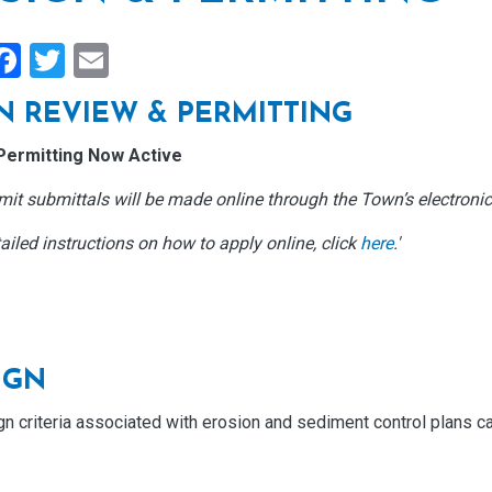
hare
Facebook
Twitter
Email
N REVIEW & PERMITTING
Permitting Now Active
it submittals will be made online through the Town’s electronic
ailed instructions on how to apply online, click
here
.'
IGN
gn criteria associated with erosion and sediment control plans c