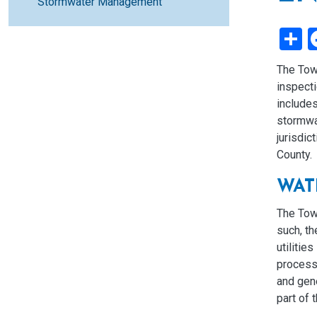
Stormwater Management
S
The Tow
inspecti
includes
stormwa
jurisdic
County.
WAT
The Tow
such, t
utilitie
process.
and gene
part of