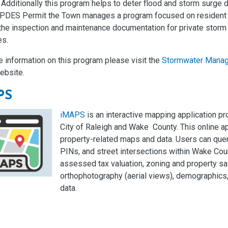
 Additionally this program helps to deter flood and storm surge
NPDES Permit the Town manages a program focused on resident 
the inspection and maintenance documentation for private storm 
es.
 information on this program please visit the
Stormwater Mana
ebsite.
PS
iMAPS
is an interactive mapping application pr
City of Raleigh and Wake County. This online a
property-related maps and data. Users can que
PINs, and street intersections within Wake Cou
assessed tax valuation, zoning and property s
orthophotography (aerial views), demographics, 
data.