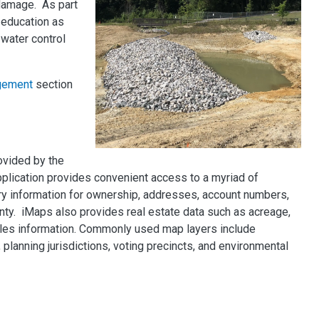
 damage. As part
education as
water control
gement
section
ovided by the
pplication provides convenient access to a myriad of
ry information for ownership, addresses, account numbers,
nty. iMaps also provides real estate data such as acreage,
ales information. Commonly used map layers include
planning jurisdictions, voting precincts, and environmental