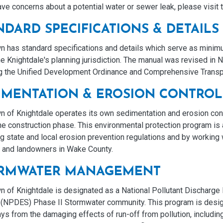
ave concerns about a potential water or sewer leak, please visit
NDARD SPECIFICATIONS & DETAILS
 has standard specifications and details which serve as minimum
he Knightdale's planning jurisdiction. The manual was revised in 
ng the Unified Development Ordinance and Comprehensive Transp
IMENTATION & EROSION CONTROL
n of Knightdale operates its own sedimentation and erosion con
the construction phase. This environmental protection program i
g state and local erosion prevention regulations and by working
s and landowners in Wake County.
RMWATER MANAGEMENT
 of Knightdale is designated as a National Pollutant Discharge 
(NPDES) Phase II Stormwater community. This program is desig
s from the damaging effects of run-off from pollution, including 