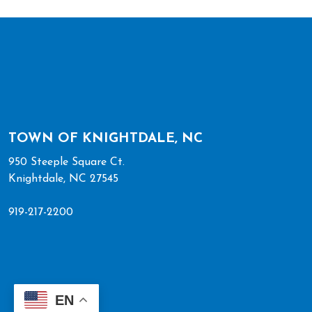
TOWN OF KNIGHTDALE, NC
950 Steeple Square Ct.
Knightdale, NC 27545
919-217-2200
EN