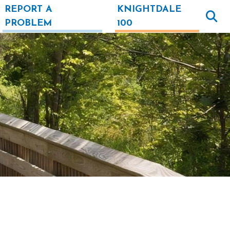
REPORT A
KNIGHTDALE
PROBLEM
100