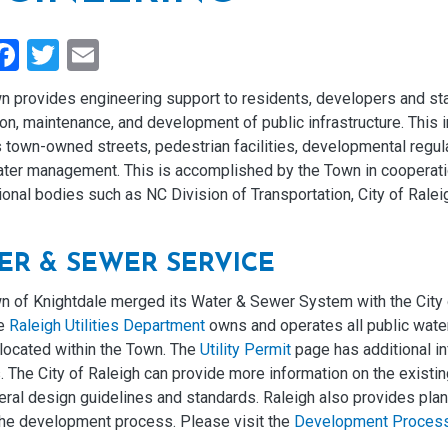
hare
Facebook
Twitter
Email
n provides engineering support to residents, developers and st
on, maintenance, and development of public infrastructure. This i
 town-owned streets, pedestrian facilities, developmental regul
ter management. This is accomplished by the Town in cooperati
tional bodies such as NC Division of Transportation, City of Rale
ER & SEWER SERVICE
n of Knightdale merged its Water & Sewer System with the City 
he
Raleigh Utilities Department
owns and operates all public wate
s located within the Town. The
Utility Permit
page has additional in
 The City of Raleigh can provide more information on the existi
ral design guidelines and standards. Raleigh also provides plan 
 the development process. Please visit the
Development Proces