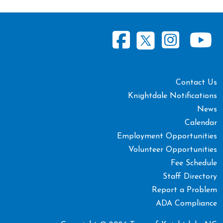
Contact Us
Knightdale Notifications
News
Calendar
Employment Opportunities
Volunteer Opportunities
Fee Schedule
Staff Directory
Report a Problem
ADA Compliance