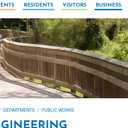
ENTS
RESIDENTS
VISITORS
BUSINESS
DEPARTMENTS
PUBLIC WORKS
GINEERING