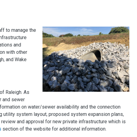
aff to manage the
nfrastructure
ations and
on with other
igh, and Wake
of Raleigh. As
r and sewer
formation on water/sewer availability and the connection
ng utility system layout, proposed system expansion plans,
review and approval for new private infrastructure which is
s
section of the website for additional information.