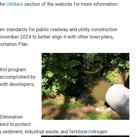
 the
Utilities
section of the website for more information.
 standards for public roadway and utility construction
November 2024 to better align it with other town plans,
ortation Plan.
trol program
s accomplished by
 with developers,
Elimination
ned to protect
sediment, industrial waste, and fertilizer/nitrogen