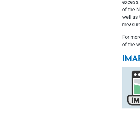
excess.
of the 
well as 
measur
For more
of the w
IMA