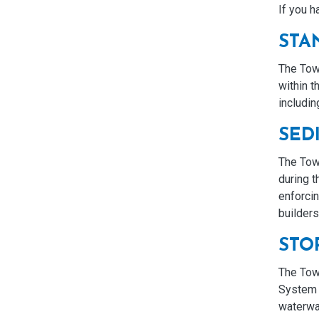
If you h
STA
The Town
within t
includi
SED
The Tow
during 
enforcin
builder
STO
The Town
System 
waterway