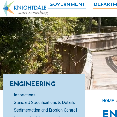
Skip to main content
GOVERNMENT
DEPARTM
ENGINEERING
Inspections
HOME
Standard Specifications & Details
Sedimentation and Erosion Control
EN