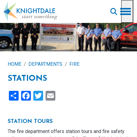
Skip to main content
HOME
DEPARTMENTS
FIRE
STATIONS
Share
Facebook
Twitter
Email
STATION TOURS
The fire department offers station tours and fire safety