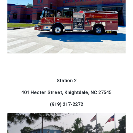
Station 2
401 Hester Street, Knightdale, NC 27545
(919) 217-2272