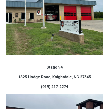
Station 4
1325 Hodge Road, Knightdale, NC 27545
(919) 217-2274