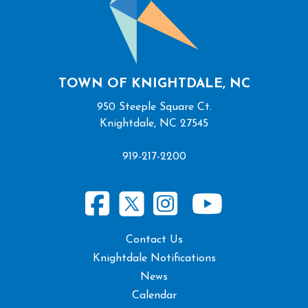
TOWN OF KNIGHTDALE, NC
950 Steeple Square Ct.
Knightdale, NC 27545
919-217-2200
Contact Us
Knightdale Notifications
News
Calendar