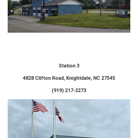
Station 3
4828 Clifton Road, Knightdale, NC 27545
(919) 217-2273