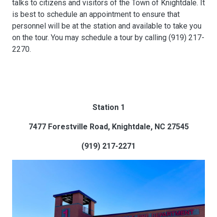
talks to citizens and visitors of the Town of Knightdale. It
is best to schedule an appointment to ensure that
personnel will be at the station and available to take you
on the tour. You may schedule a tour by calling (919) 217-
2270.
Station 1
7477 Forestville Road, Knightdale, NC 27545
(919) 217-2271