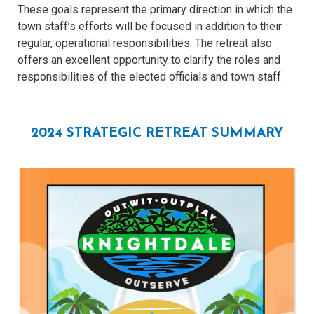
These goals represent the primary direction in which the
town staff’s efforts will be focused in addition to their
regular, operational responsibilities. The retreat also
offers an excellent opportunity to clarify the roles and
responsibilities of the elected officials and town staff.
2024 STRATEGIC RETREAT SUMMARY