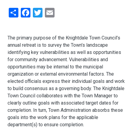
Share
Facebook
Twitter
Email
The primary purpose of the Knightdale Town Council’s
annual retreat is to survey the Town’s landscape
identifying key vulnerabilities as well as opportunities
for community advancement. Vulnerabilities and
opportunities may be internal to the municipal
organization or external environmental factors. The
elected officials express their individual goals and work
to build consensus as a governing body. The Knightdale
Town Council collaborates with the Town Manager to
clearly outline goals with associated target dates for
completion. In turn, Town Administration absorbs these
goals into the work plans for the applicable
department(s) to ensure completion.