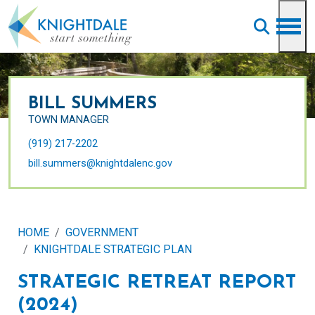
Skip to main content
BILL SUMMERS
TOWN MANAGER
(919) 217-2202
bill.summers@knightdalenc.gov
HOME
GOVERNMENT
KNIGHTDALE STRATEGIC PLAN
STRATEGIC RETREAT REPORT
(2024)