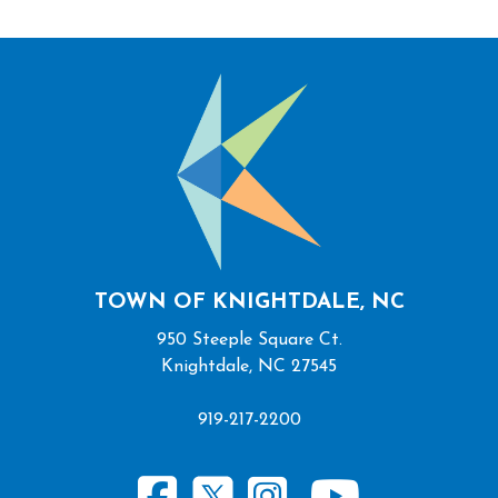
TOWN OF KNIGHTDALE, NC
950 Steeple Square Ct.
Knightdale, NC 27545
919-217-2200