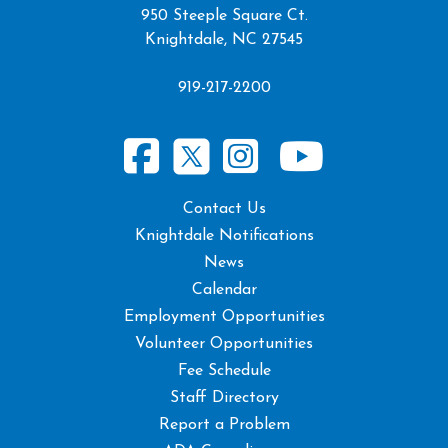
950 Steeple Square Ct.
Knightdale, NC 27545
919-217-2200
Contact Us
Knightdale Notifications
News
Calendar
Employment Opportunities
Volunteer Opportunities
Fee Schedule
Staff Directory
Report a Problem