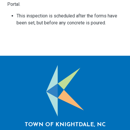
Portal.
This inspection is scheduled after the forms have
been set, but before any concrete is poured.
TOWN OF KNIGHTDALE, NC