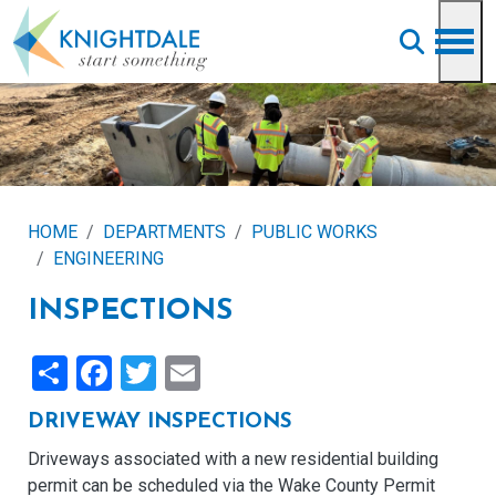
Skip to main content
HOME
DEPARTMENTS
PUBLIC WORKS
ENGINEERING
INSPECTIONS
Share
Facebook
Twitter
Email
DRIVEWAY INSPECTIONS
Driveways associated with a new residential building
permit can be scheduled via the Wake County Permit