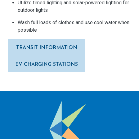
Utilize timed lighting and solar-powered lighting for
outdoor lights
Wash full loads of clothes and use cool water when
possible
TRANSIT INFORMATION
EV CHARGING STATIONS