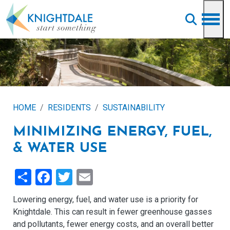
Skip to main content
HOME
RESIDENTS
SUSTAINABILITY
MINIMIZING ENERGY, FUEL,
& WATER USE
Share
Facebook
Twitter
Email
Lowering energy, fuel, and water use is a priority for
Knightdale. This can result in fewer greenhouse gasses
and pollutants, fewer energy costs, and an overall better