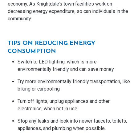
economy. As Knightdale’s town facilities work on
decreasing energy expenditure, so can individuals in the
community.
TIPS ON REDUCING ENERGY
CONSUMPTION
Switch to LED lighting, which is more
environmentally friendly and can save money
Try more environmentally friendly transportation, like
biking or carpooling
Turn off lights, unplug appliances and other
electronics, when not in use
Stop any leaks and look into newer faucets, toilets,
appliances, and plumbing when possible