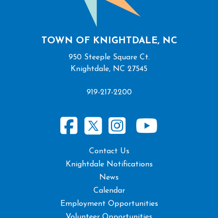
TOWN OF KNIGHTDALE, NC
950 Steeple Square Ct.
Knightdale, NC 27545
919-217-2200
Contact Us
Knightdale Notifications
News
Calendar
Employment Opportunities
Volunteer Opportunities