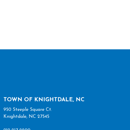
TOWN OF KNIGHTDALE, NC
950 Steeple Square Ct.
Knightdale, NC 27545