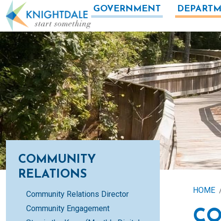
Skip to main content
GOVERNMENT
DEPARTM
COMMUNITY
RELATIONS
HOME
Community Relations Director
Community Engagement
CO