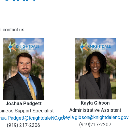
o contact us.
Kayla Gibson
Joshua Padgett
Administrative Assistant
siness Support Specialist
kayla.gibson@knightdalenc.gov
hua.Padgett@KnightdaleNC.gov
(919)217-2207
(919) 217-2206