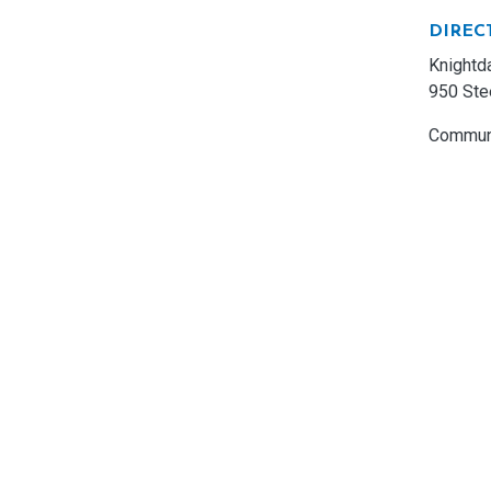
DIREC
Knightd
950 Ste
Communi