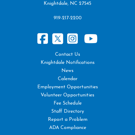
Knightdale, NC 27545
919-217-2200
Contact Us
Knightdale Notifications
News
Calendar
Employment Opportunities
Volunteer Opportunities
Fee Schedule
Staff Directory
Report a Problem
ADA Compliance