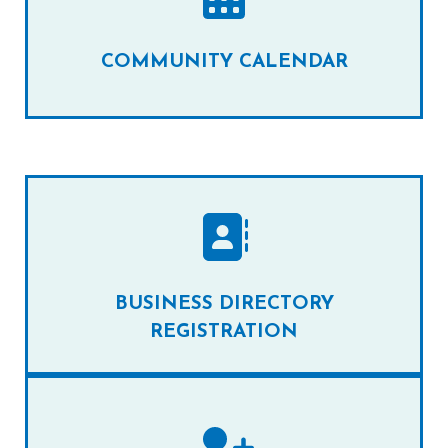
COMMUNITY CALENDAR
BUSINESS DIRECTORY
REGISTRATION