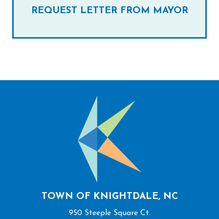
REQUEST LETTER FROM MAYOR
TOWN OF KNIGHTDALE, NC
950 Steeple Square Ct.