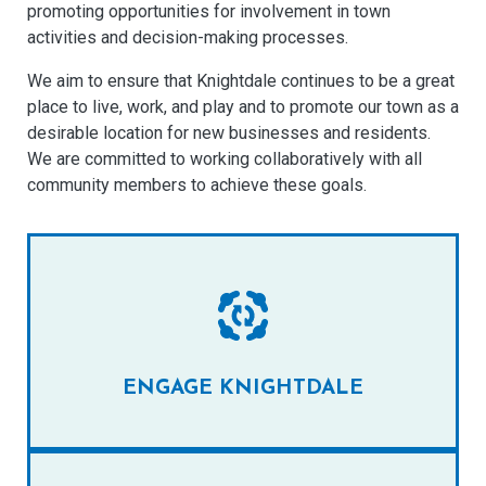
promoting opportunities for involvement in town
activities and decision-making processes.
We aim to ensure that Knightdale continues to be a great
place to live, work, and play and to promote our town as a
desirable location for new businesses and residents.
We are committed to working collaboratively with all
community members to achieve these goals.
ENGAGE KNIGHTDALE