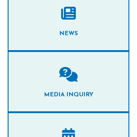
NEWS
MEDIA INQUIRY