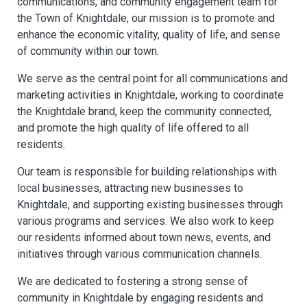
communications, and community engagement team for
the Town of Knightdale, our mission is to promote and
enhance the economic vitality, quality of life, and sense
of community within our town.
We serve as the central point for all communications and
marketing activities in Knightdale, working to coordinate
the Knightdale brand, keep the community connected,
and promote the high quality of life offered to all
residents.
Our team is responsible for building relationships with
local businesses, attracting new businesses to
Knightdale, and supporting existing businesses through
various programs and services. We also work to keep
our residents informed about town news, events, and
initiatives through various communication channels.
We are dedicated to fostering a strong sense of
community in Knightdale by engaging residents and