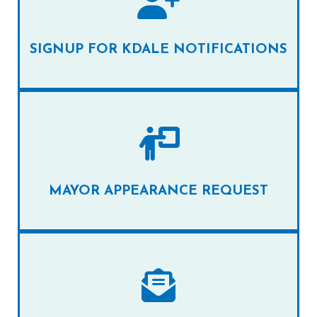
SIGNUP FOR KDALE NOTIFICATIONS
MAYOR APPEARANCE REQUEST