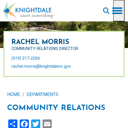
Skip to main content
RACHEL MORRIS
COMMUNITY RELATIONS DIRECTOR
(919) 217-2204
rachel.morris@knightdalenc.gov
HOME
DEPARTMENTS
COMMUNITY RELATIONS
Share
Facebook
Twitter
Email