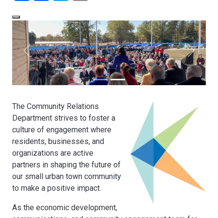
The Community Relations
Department strives to foster a
culture of engagement where
residents, businesses, and
organizations are active
partners in shaping the future of
our small urban town community
to make a positive impact.
As the economic development,