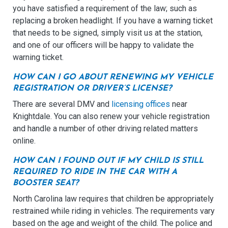
you have satisfied a requirement of the law; such as
replacing a broken headlight. If you have a warning ticket
that needs to be signed, simply visit us at the station,
and one of our officers will be happy to validate the
warning ticket.
HOW CAN I GO ABOUT RENEWING MY VEHICLE
REGISTRATION OR DRIVER’S LICENSE?
There are several DMV and
licensing offices
near
Knightdale. You can also renew your vehicle registration
and handle a number of other driving related matters
online.
HOW CAN I FOUND OUT IF MY CHILD IS STILL
REQUIRED TO RIDE IN THE CAR WITH A
BOOSTER SEAT?
North Carolina law requires that children be appropriately
restrained while riding in vehicles. The requirements vary
based on the age and weight of the child. The police and