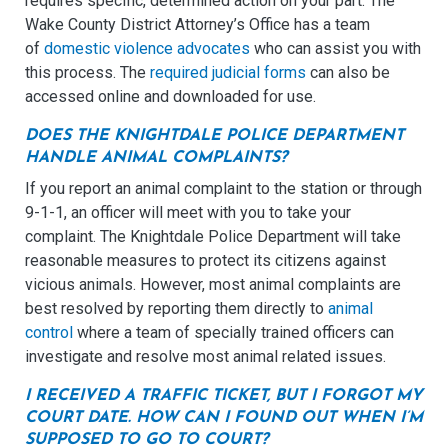
requires specific, determined action on your part. The
Wake County District Attorney’s Office has a team
of
domestic violence advocates
who can assist you with
this process. The
required judicial forms
can also be
accessed online and downloaded for use.
DOES THE KNIGHTDALE POLICE DEPARTMENT
HANDLE ANIMAL COMPLAINTS?
If you report an animal complaint to the station or through
9-1-1, an officer will meet with you to take your
complaint. The Knightdale Police Department will take
reasonable measures to protect its citizens against
vicious animals. However, most animal complaints are
best resolved by reporting them directly to
animal
control
where a team of specially trained officers can
investigate and resolve most animal related issues.
I RECEIVED A TRAFFIC TICKET, BUT I FORGOT MY
COURT DATE. HOW CAN I FOUND OUT WHEN I’M
SUPPOSED TO GO TO COURT?