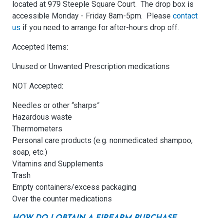
located at 979 Steeple Square Court. The drop box is
accessible Monday - Friday 8am-5pm. Please
contact
us
if you need to arrange for after-hours drop off.
Accepted Items:
Unused or Unwanted Prescription medications
NOT Accepted:
Needles or other “sharps”
Hazardous waste
Thermometers
Personal care products (e.g. nonmedicated shampoo,
soap, etc.)
Vitamins and Supplements
Trash
Empty containers/excess packaging
Over the counter medications
HOW DO I OBTAIN A FIREARM PURCHASE