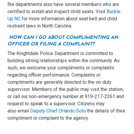
fire departments also have several members who are
certified to install and inspect child seats. Visit
Buckle
Up NC
for more information about seat belt and child
restraint laws in North Carolina.
HOW CAN I GO ABOUT COMPLIMENTING AN
OFFICER OR FILING A COMPLAINT?
The Knightdale Police Department is committed to
building strong relationships within the community. As
such, we welcome your compliments or complaints
regarding officer performance. Complaints or
compliments are generally directed to the on-duty
supervisor. Members of the public may visit the station,
or call our non-emergency number at 919-217-2261 and
request to speak to a supervisor. Citizens may
also email
Deputy Chief Orlando Soto
the details of their
compliment or complaint to the agency.