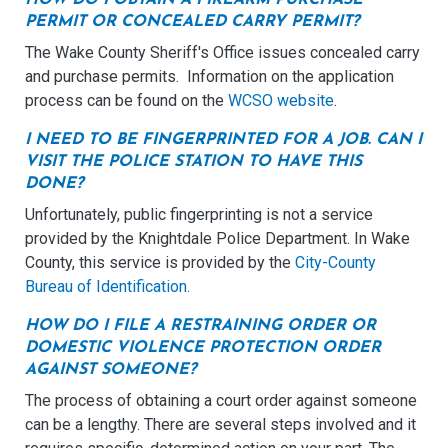
PERMIT OR CONCEALED CARRY PERMIT?
The Wake County Sheriff's Office issues concealed carry
and purchase permits. Information on the application
process can be found on the
WCSO website
.
I NEED TO BE FINGERPRINTED FOR A JOB. CAN I
VISIT THE POLICE STATION TO HAVE THIS
DONE?
Unfortunately, public fingerprinting is not a service
provided by the Knightdale Police Department. In Wake
County, this service is provided by the
City-County
Bureau of Identification.
HOW DO I FILE A RESTRAINING ORDER OR
DOMESTIC VIOLENCE PROTECTION ORDER
AGAINST SOMEONE?
The process of obtaining a court order against someone
can be a lengthy. There are several steps involved and it