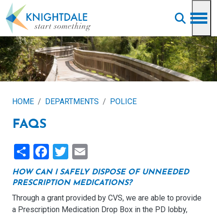
Skip to main content
HOME
DEPARTMENTS
POLICE
FAQS
Share
Facebook
Twitter
Email
HOW CAN I SAFELY DISPOSE OF UNNEEDED
PRESCRIPTION MEDICATIONS?
Through a grant provided by CVS, we are able to provide
a Prescription Medication Drop Box in the PD lobby,