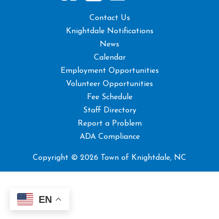
Contact Us
Knightdale Notifications
News
Calendar
Employment Opportunities
Volunteer Opportunities
Fee Schedule
Staff Directory
Report a Problem
ADA Compliance
Copyright © 2026 Town of Knightdale, NC
EN