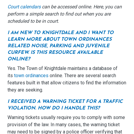
Court calendars
can be accessed online. Here, you can
perform a simple search to find out when you are
scheduled to be in court.
I AM NEW TO KNIGHTDALE AND I WANT TO
LEARN MORE ABOUT TOWN ORDINANCES
RELATED NOISE, PARKING AND JUVENILE
CURFEW. IS THIS RESOURCE AVAILABLE
ONLINE?
Yes. The Town of Knightdale maintains a database of
its
town ordinances
online. There are several search
features built in that allow citizens to find the information
they are seeking.
I RECEIVED A WARNING TICKET FOR A TRAFFIC
VIOLATION. HOW DO I HANDLE THIS?
Warning tickets usually require you to comply with some
provision of the law. In many cases, the warning ticket
may need to be signed by a police officer verifying that