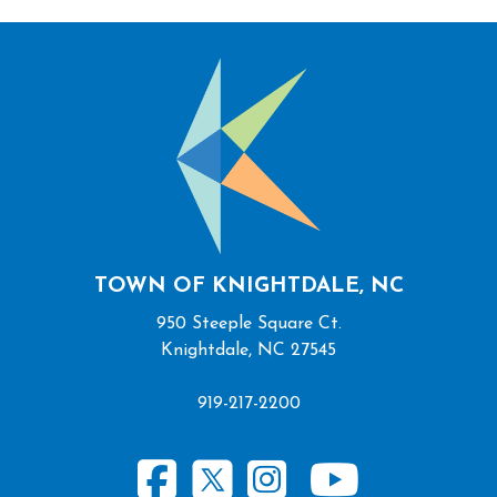
TOWN OF KNIGHTDALE, NC
950 Steeple Square Ct.
Knightdale, NC 27545
919-217-2200