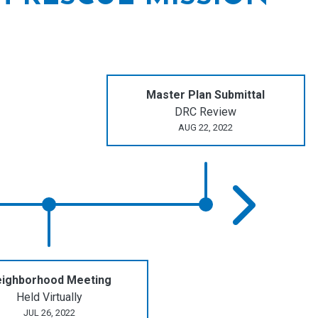
Master Plan Submittal
DRC Review
AUG 22, 2022
ighborhood Meeting
Held Virtually
JUL 26, 2022