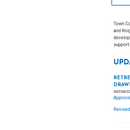
Town Co
and Kni
developm
support 
UPD
RETRE
DRAW
WEDNESD
Approve
Revised