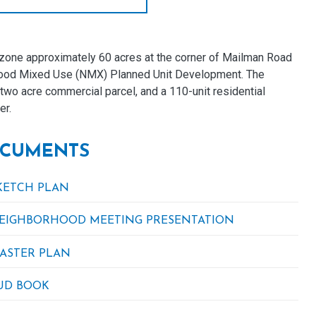
one approximately 60 acres at the corner of Mailman Road
rhood Mixed Use (NMX) Planned Unit Development. The
two acre commercial parcel, and a 110-unit residential
er.
CUMENTS
KETCH PLAN
EIGHBORHOOD MEETING PRESENTATION
ASTER PLAN
UD BOOK