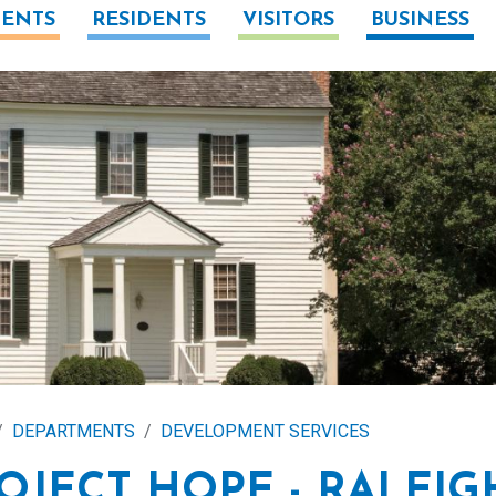
ENTS
RESIDENTS
VISITORS
BUSINESS
DEPARTMENTS
DEVELOPMENT SERVICES
OJECT HOPE - RALEIG