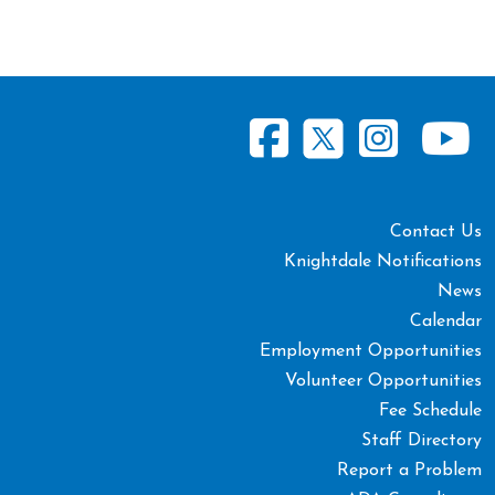
Contact Us
Knightdale Notifications
News
Calendar
Employment Opportunities
Volunteer Opportunities
Fee Schedule
Staff Directory
Report a Problem