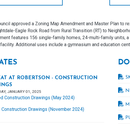
uncil approved a Zoning Map Amendment and Master Plan to rez
ghtdale-Eagle Rock Road from Rural Transition (RT) to Neighbo
ent features 156 single-family homes, 24-multi-family units, a 
facility. Additional uses include a gymnasium and education cent
ATES
DO
S
AT AT ROBERTSON - CONSTRUCTION
INGS
N
AY, JANUARY 01, 2025
d Construction Drawings (May 2024)
M
 Construction Drawings (November 2024)
P