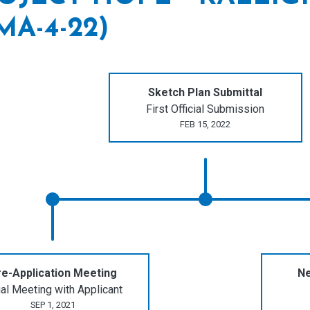
MA-4-22)
Sketch Plan Submittal
First Official Submission
FEB 15, 2022
e-Application Meeting
Ne
tial Meeting with Applicant
SEP 1, 2021