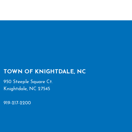
TOWN OF KNIGHTDALE, NC
950 Steeple Square Ct.
Knightdale, NC 27545
919-217-2200