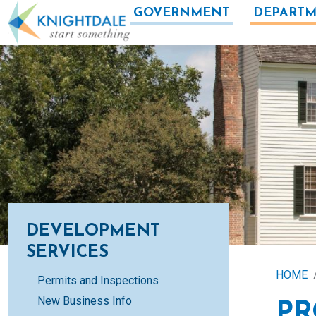
Skip to main content
GOVERNMENT
DEPARTM
DEVELOPMENT
SERVICES
HOME
Permits and Inspections
New Business Info
PR