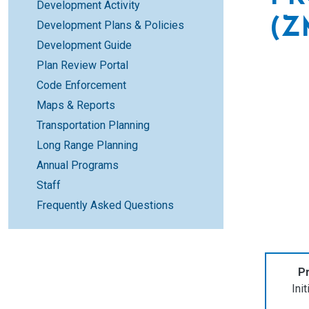
Development Activity
(Z
Development Plans & Policies
Development Guide
Plan Review Portal
Code Enforcement
Maps & Reports
Transportation Planning
Long Range Planning
Annual Programs
Staff
Frequently Asked Questions
Pr
Ini