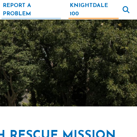
REPORT A
KNIGHTDALE
PROBLEM
100
H RESCUE MISSION