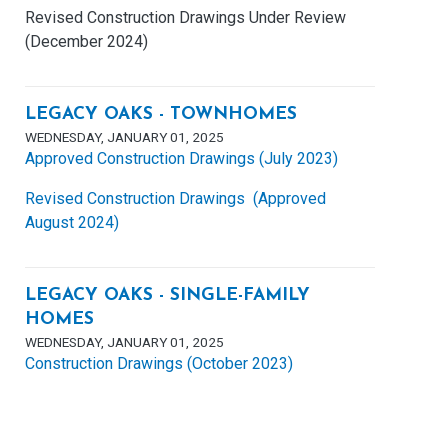
Revised Construction Drawings Under Review
(December 2024)
LEGACY OAKS - TOWNHOMES
WEDNESDAY, JANUARY 01, 2025
Approved Construction Drawings (July 2023)
Revised Construction Drawings (Approved
August 2024)
LEGACY OAKS - SINGLE-FAMILY
HOMES
WEDNESDAY, JANUARY 01, 2025
Construction Drawings (October 2023)