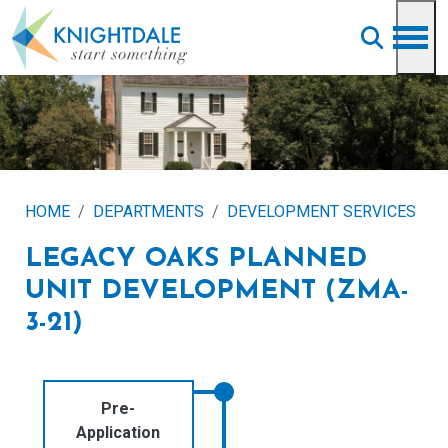
Skip to main content
HOME
DEPARTMENTS
DEVELOPMENT SERVICES
LEGACY OAKS PLANNED
UNIT DEVELOPMENT (ZMA-
3-21)
Pre-
Application