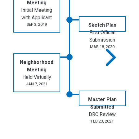
Meeting
Initial Meeting
with Applicant
SEP 3, 2019
Sketch Plan
First Official
Submission
MAR 18, 2020
Neighborhood
Meeting
Held Virtually
JAN 7, 2021
Master Plan
Submitted
DRC Review
FEB 23, 2021