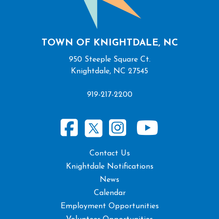
TOWN OF KNIGHTDALE, NC
950 Steeple Square Ct.
Knightdale, NC 27545
919-217-2200
Contact Us
Knightdale Notifications
News
Calendar
Employment Opportunities