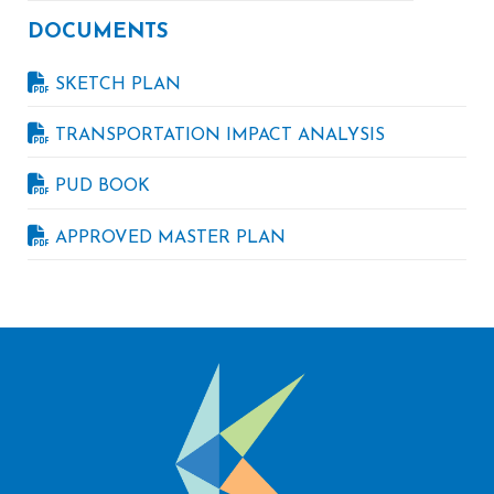
DOCUMENTS
SKETCH PLAN
TRANSPORTATION IMPACT ANALYSIS
PUD BOOK
APPROVED MASTER PLAN