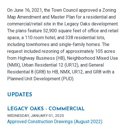
On June 16, 2021, the Town Council approved a Zoning
Map Amendment and Master Plan for a residential and
commercial/retail site in the Legacy Oaks development.
The plans feature 52,900 square feet of office and retail
space, a 110 room hotel, and 338 residential lots,
including townhomes and single-family homes. The
request included rezoning of approximately 105 acres
from Highway Business (HB), Neighborhood Mixed Use
(NMX), Urban Residential 12 (UR12), and General
Residential 8 (GR8) to HB, NMX, UR12, and GR8 with a
Planned Unit Development (PUD).
UPDATES
LEGACY OAKS - COMMERCIAL
WEDNESDAY, JANUARY 01, 2025
Approved Construction Drawings (August 2022)