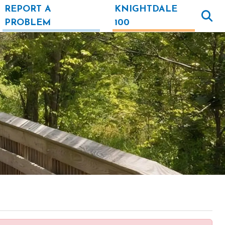
REPORT A
KNIGHTDALE
PROBLEM
100