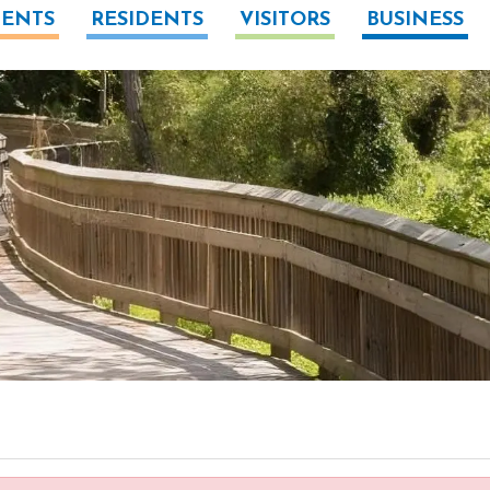
ENTS
RESIDENTS
VISITORS
BUSINESS