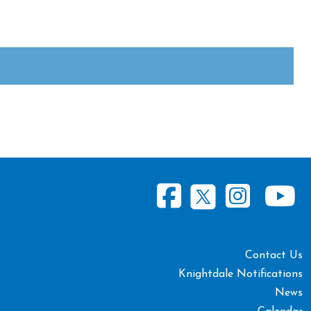
Contact Us
Knightdale Notifications
News