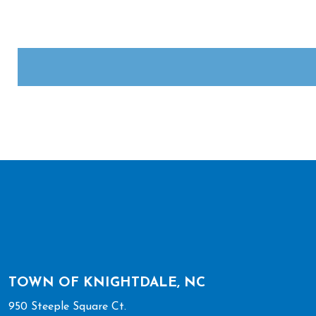
Complete the CAPTCHA challenge to enable this button.
TOWN OF KNIGHTDALE, NC
950 Steeple Square Ct.