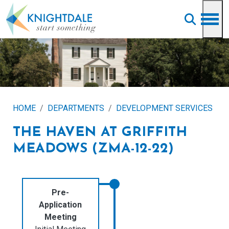
Skip to main content
HOME
DEPARTMENTS
DEVELOPMENT SERVICES
THE HAVEN AT GRIFFITH
MEADOWS (ZMA-12-22)
Pre-
Application
Meeting