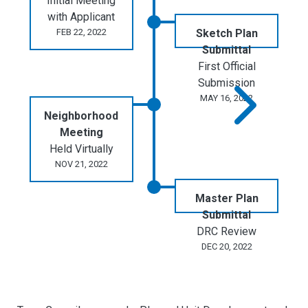
Initial Meeting
with Applicant
FEB 22, 2022
Sketch Plan
Submittal
First Official
Submission
MAY 16, 2022
Neighborhood
Meeting
Held Virtually
NOV 21, 2022
Master Plan
Submittal
DRC Review
DEC 20, 2022