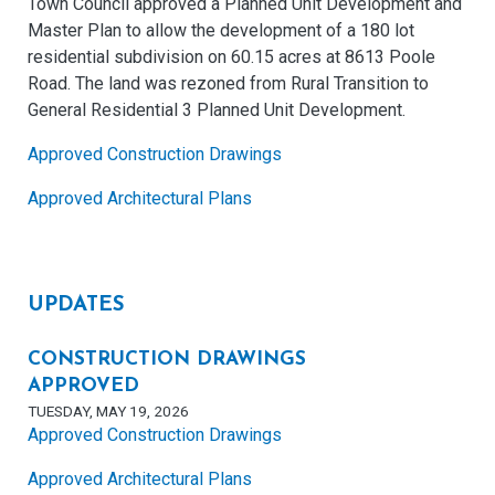
Town Council approved a Planned Unit Development and
Master Plan to allow the development of a 180 lot
residential subdivision on 60.15 acres at 8613 Poole
Road. The land was rezoned from Rural Transition to
General Residential 3 Planned Unit Development.
Approved Construction Drawings
Approved Architectural Plans
UPDATES
CONSTRUCTION DRAWINGS
APPROVED
TUESDAY, MAY 19, 2026
Approved Construction Drawings
Approved Architectural Plans