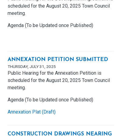
scheduled for the August 20, 2025 Town Council
meeting.
Agenda (To be Updated once Published)
ANNEXATION PETITION SUBMITTED
THURSDAY, JULY 31, 2025
Public Hearing for the Annexation Petition is
scheduled for the August 20, 2025 Town Council
meeting.
Agenda (To be Updated once Published)
Annexation Plat (Draft)
CONSTRUCTION DRAWINGS NEARING