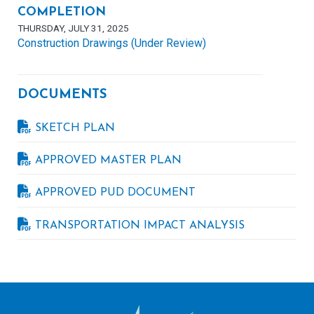
COMPLETION
THURSDAY, JULY 31, 2025
Construction Drawings (Under Review)
DOCUMENTS
SKETCH PLAN
APPROVED MASTER PLAN
APPROVED PUD DOCUMENT
TRANSPORTATION IMPACT ANALYSIS