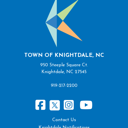
TOWN OF KNIGHTDALE, NC
950 Steeple Square Ct.
Knightdale, NC 27545
919-217-2200
Contact Us
Knightdale Notifications