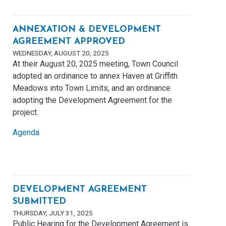
ANNEXATION & DEVELOPMENT
AGREEMENT APPROVED
WEDNESDAY, AUGUST 20, 2025
At their August 20, 2025 meeting, Town Council
adopted an ordinance to annex Haven at Griffith
Meadows into Town Limits, and an ordinance
adopting the Development Agreement for the
project.
Agenda
DEVELOPMENT AGREEMENT
SUBMITTED
THURSDAY, JULY 31, 2025
Public Hearing for the Development Agreement is