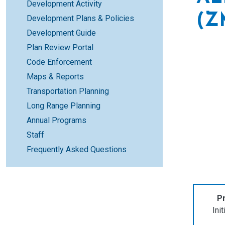
Development Activity
(Z
Development Plans & Policies
Development Guide
Plan Review Portal
Code Enforcement
Maps & Reports
Transportation Planning
Long Range Planning
Annual Programs
Staff
Frequently Asked Questions
Pr
Ini