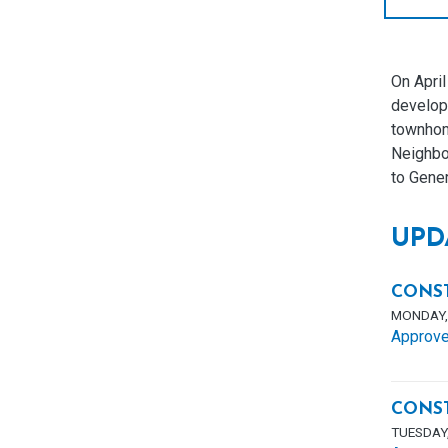
On Apri
developm
townhome
Neighbo
to Gene
UPD
CONS
MONDAY, 
Approve
CONS
TUESDAY,