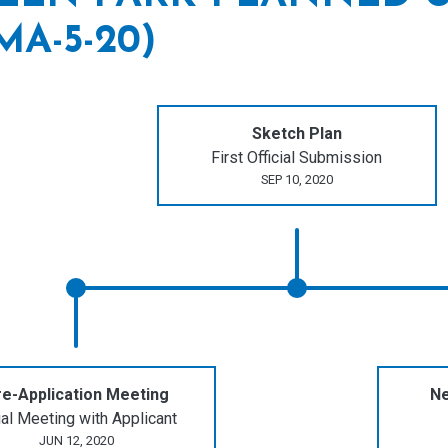
MA-5-20)
Sketch Plan
First Official Submission
SEP 10, 2020
e-Application Meeting
Ne
tial Meeting with Applicant
JUN 12, 2020