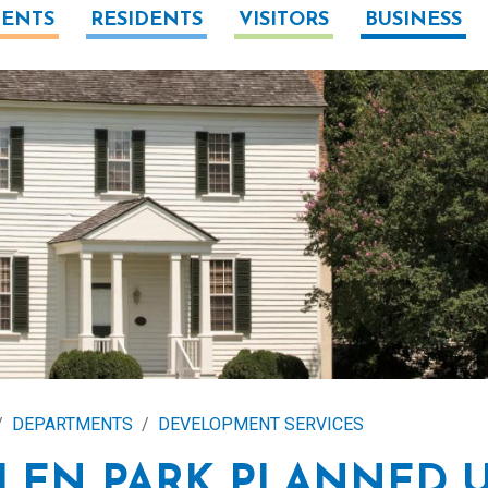
ENTS
RESIDENTS
VISITORS
BUSINESS
DEPARTMENTS
DEVELOPMENT SERVICES
LEN PARK PLANNED 