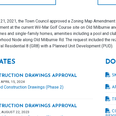
l 21, 2021, the Town Council approved a Zoning Map Amendment an
ent at the current Wil-Mar Golf Course site on Old Milburnie an
s and single-family homes, amenities including a pool and club 
rhood Node along Old Milburnie Rd. The request included the rez
ral Residential 8 (GR8) with a Planned Unit Development (PUD).
ATES
DO
S
TRUCTION DRAWINGS APPROVAL
APRIL 15, 2024
d Construction Drawings (Phase 2)
A
T
TRUCTION DRAWINGS APPROVAL
C
 AUGUST 22, 2023