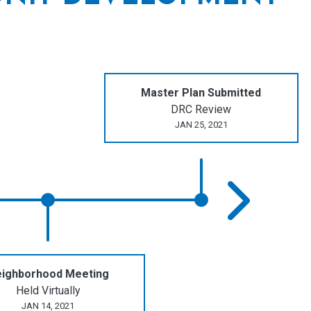
Master Plan Submitted
DRC Review
JAN 25, 2021
ighborhood Meeting
Held Virtually
JAN 14, 2021