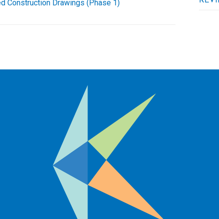
REVI
d Construction Drawings (Phase 1)