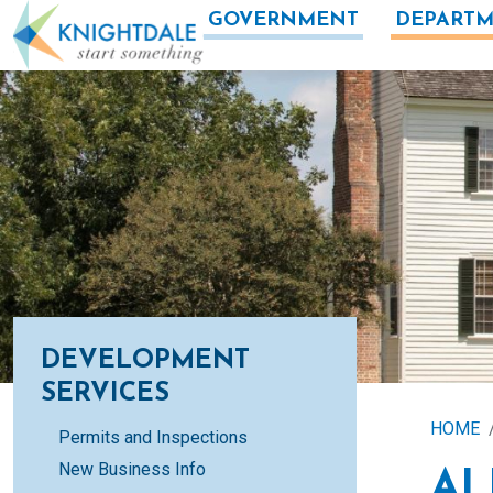
Skip to main content
GOVERNMENT
DEPARTM
DEVELOPMENT
SERVICES
HOME
Permits and Inspections
New Business Info
AL