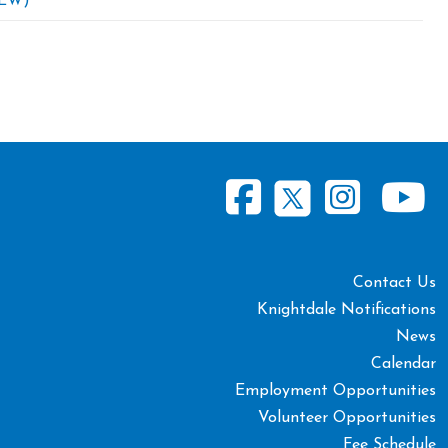
EW)
Contact Us
Knightdale Notifications
News
Calendar
Employment Opportunities
Volunteer Opportunities
Fee Schedule