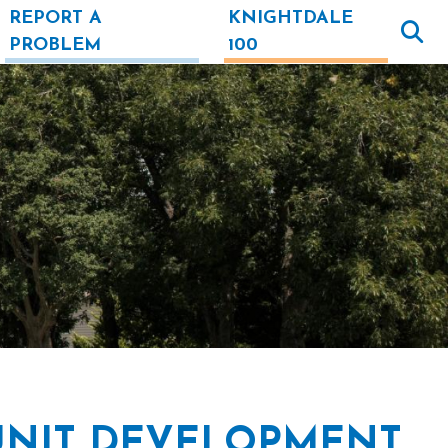
REPORT A
KNIGHTDALE
PROBLEM
100
UNIT DEVELOPMENT