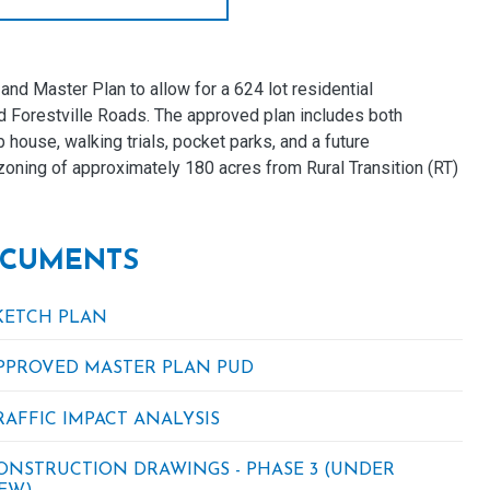
d Master Plan to allow for a 624 lot residential
d Forestville Roads. The approved plan includes both
house, walking trials, pocket parks, and a future
oning of approximately 180 acres from Rural Transition (RT)
CUMENTS
KETCH PLAN
PPROVED MASTER PLAN PUD
RAFFIC IMPACT ANALYSIS
ONSTRUCTION DRAWINGS - PHASE 3 (UNDER