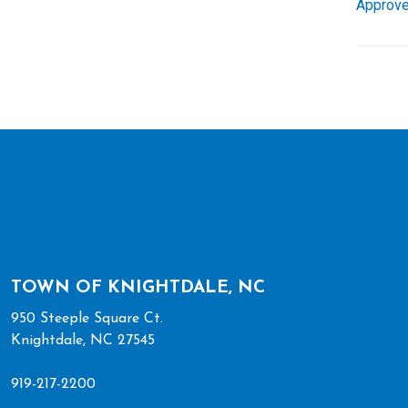
Approve
TOWN OF KNIGHTDALE, NC
950 Steeple Square Ct.
Knightdale, NC 27545
919-217-2200