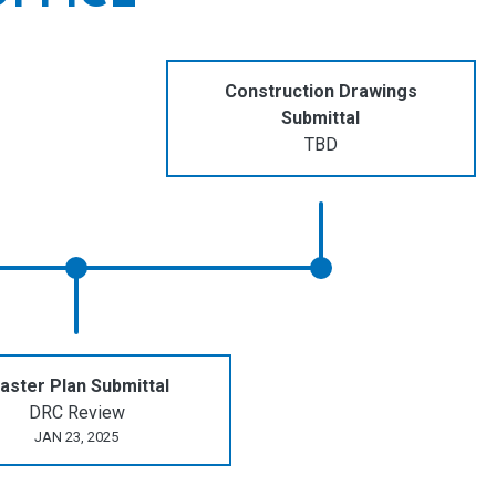
Construction Drawings
Submittal
TBD
aster Plan Submittal
DRC Review
JAN 23, 2025