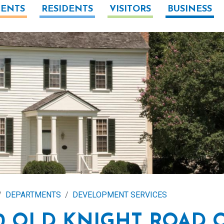
ENTS
RESIDENTS
VISITORS
BUSINESS
DEPARTMENTS
DEVELOPMENT SERVICES
0 OLD KNIGHT ROAD 