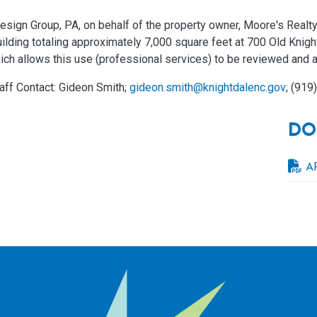
sign Group, PA, on behalf of the property owner, Moore's Realty
uilding totaling approximately 7,000 square feet at 700 Old Kni
ich allows this use (professional services) to be reviewed and a
aff Contact: Gideon Smith;
gideon.smith@knightdalenc.gov
; (919
DO
A