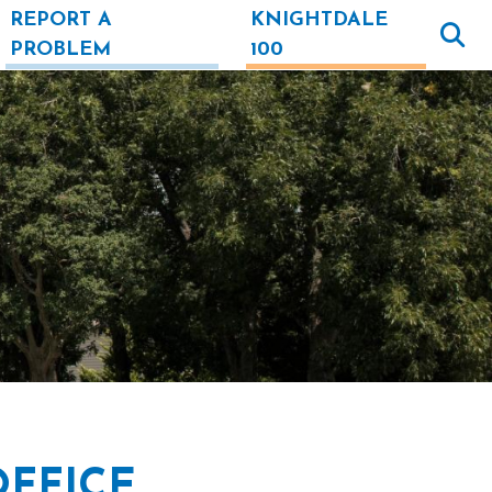
REPORT A
KNIGHTDALE
PROBLEM
100
OFFICE