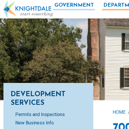
Skip to main content
GOVERNMENT
DEPARTM
DEVELOPMENT
SERVICES
HOME
Permits and Inspections
New Business Info
70