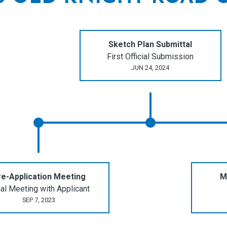
Sketch Plan Submittal
First Official Submission
JUN 24, 2024
e-Application Meeting
M
tial Meeting with Applicant
SEP 7, 2023