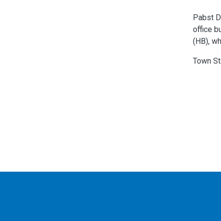
Pabst De
office b
(HB), wh
Town St