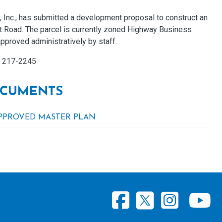
, Inc., has submitted a development proposal to construct an
ght Road. The parcel is currently zoned Highway Business
pproved administratively by staff.
) 217-2245
CUMENTS
PPROVED MASTER PLAN