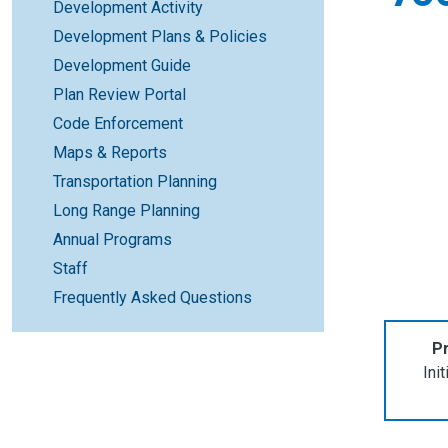
Development Activity
Development Plans & Policies
Development Guide
Plan Review Portal
Code Enforcement
Maps & Reports
Transportation Planning
Long Range Planning
Annual Programs
Staff
Frequently Asked Questions
Pr
Ini