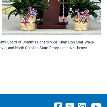
unty Board of Commissioners Vice-Chair Don Mial; Wake
is; and North Carolina State Representative James