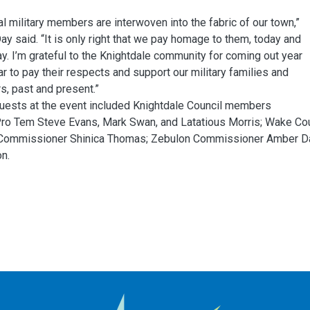
al military members are interwoven into the fabric of our town,”
y said. “It is only right that we pay homage to them, today and
y. I’m grateful to the Knightdale community for coming out year
ar to pay their respects and support our military families and
, past and present.”
uests at the event included Knightdale Council members
ro Tem Steve Evans, Mark Swan, and Latatious Morris; Wake Co
Commissioner Shinica Thomas; Zebulon Commissioner Amber Dav
n.