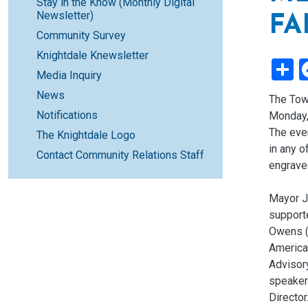
Stay in the Know (Monthly Digital
Newsletter)
FA
Community Survey
Knightdale Knewsletter
S
Media Inquiry
News
The Tow
Notifications
Monday, 
The even
The Knightdale Logo
in any 
Contact Community Relations Staff
engrave
Mayor J
support
Owens (
America
Advisor
speaker
Director