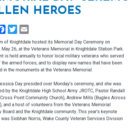
LLEN HEROES
hare
Facebook
Twitter
Email
n of Knightdale hosted its Memorial Day Ceremony on
May 26, at the Veterans Memorial in Knightdale Station Park.
t is held annually to honor local military veterans who served
of the armed forces, and to display new names that have been
d in the monuments at the Veterans Memorial.
essica Day presided over Monday’s ceremony, and she was
ed by the Knightdale High School Army JROTC, Pastor Randall
Cross Point Community Church), Andrew Mills (Bugles Across
), and a host of volunteers from the Veterans Memorial
y Board and the Knightdale community. This year’s keynote
 was Siobhan Norris, Wake County Veteran Services Division
.