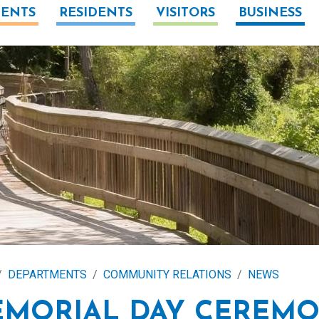
ENTS
RESIDENTS
VISITORS
BUSINESS
DEPARTMENTS
COMMUNITY RELATIONS
NEWS
MORIAL DAY CEREM