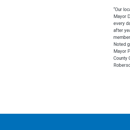
“Our loc
Mayor Da
every da
after ye
members
Noted g
Mayor P
County 
Roberso