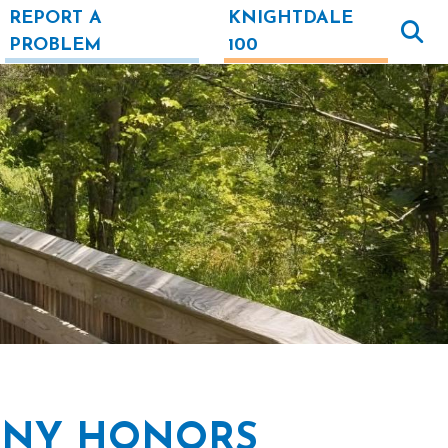
REPORT A
KNIGHTDALE
PROBLEM
100
ONY HONORS