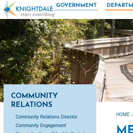
Skip to main content
GOVERNMENT
DEPARTM
COMMUNITY
RELATIONS
HOME
Community Relations Director
Community Engagement
ME