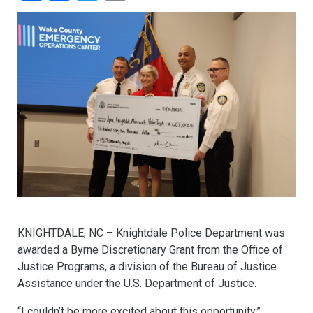
KNIGHTDALE, NC – Knightdale Police Department was
awarded a Byrne Discretionary Grant from the Office of
Justice Programs, a division of the Bureau of Justice
Assistance under the U.S. Department of Justice.
“I couldn’t be more excited about this opportunity,”