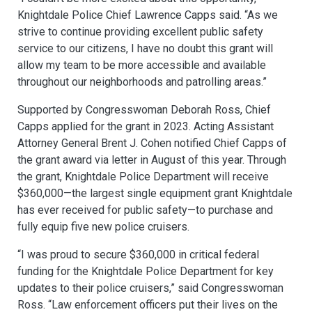
Knightdale Police Chief Lawrence Capps said. “As we
strive to continue providing excellent public safety
service to our citizens, I have no doubt this grant will
allow my team to be more accessible and available
throughout our neighborhoods and patrolling areas.”
Supported by Congresswoman Deborah Ross, Chief
Capps applied for the grant in 2023. Acting Assistant
Attorney General Brent J. Cohen notified Chief Capps of
the grant award via letter in August of this year. Through
the grant, Knightdale Police Department will receive
$360,000—the largest single equipment grant Knightdale
has ever received for public safety—to purchase and
fully equip five new police cruisers.
“I was proud to secure $360,000 in critical federal
funding for the Knightdale Police Department for key
updates to their police cruisers,” said Congresswoman
Ross. “Law enforcement officers put their lives on the