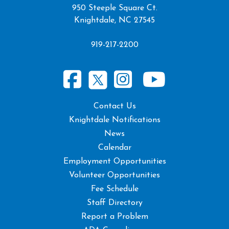
950 Steeple Square Ct.
Knightdale, NC 27545
919-217-2200
Contact Us
Knightdale Notifications
News
Calendar
Employment Opportunities
Volunteer Opportunities
Fee Schedule
Staff Directory
Report a Problem