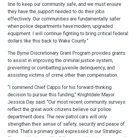
line to keep our community safe, and we must ensure
they have the support needed to do their jobs
effectively. Our communities are fundamentally safer
when police departments have modern, upgraded
equipment. I will continue fighting to bring critical federal
dollars like this back to Wake County.”
The Byrne Discretionary Grant Program provides grants
to assist in improving the criminal justice system,
preventing or combatting juvenile delinquency, and
assisting victims of crime other than compensation.
“I commend Chief Capps for his forward-thinking
decision to pursue this funding,” Knightdale Mayor
Jessica Day said. “Our most recent community surveys
reflect the great work citizens believe our police
department does. The new patrol cars will only
strengthen their sense of safety, security and peace of
mind. That’s a primary goal expressed in our Strategic