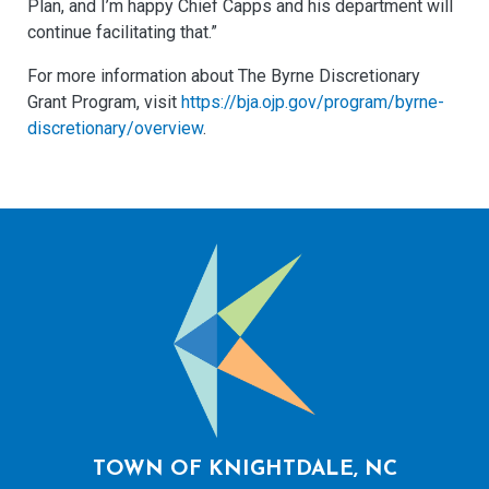
Plan, and I’m happy Chief Capps and his department will
continue facilitating that.”
For more information about The Byrne Discretionary
Grant Program, visit
https://bja.ojp.gov/program/byrne-
discretionary/overview
.
TOWN OF KNIGHTDALE, NC