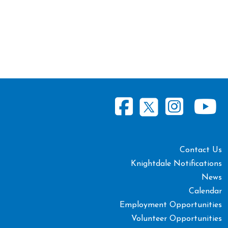
Contact Us
Knightdale Notifications
News
Calendar
Employment Opportunities
Volunteer Opportunities