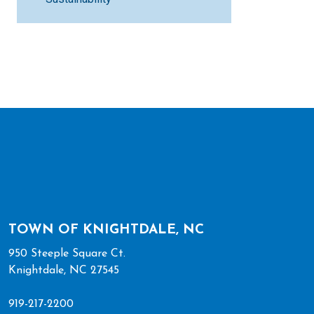
TOWN OF KNIGHTDALE, NC
950 Steeple Square Ct.
Knightdale, NC 27545
919-217-2200