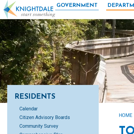
Skip to main content
GOVERNMENT
DEPARTM
RESIDENTS
Calendar
HOME
Citizen Advisory Boards
Community Survey
T