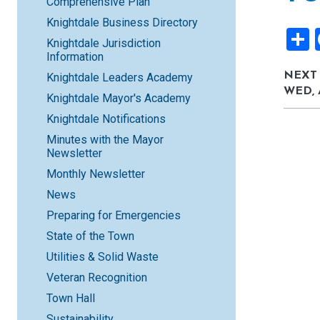
Comprehensive Plan
Knightdale Business Directory
Knightdale Jurisdiction
Information
NEXT
Knightdale Leaders Academy
WED, 
Knightdale Mayor's Academy
Knightdale Notifications
Minutes with the Mayor
Newsletter
Monthly Newsletter
News
Preparing for Emergencies
State of the Town
Utilities & Solid Waste
Veteran Recognition
Town Hall
Sustainability