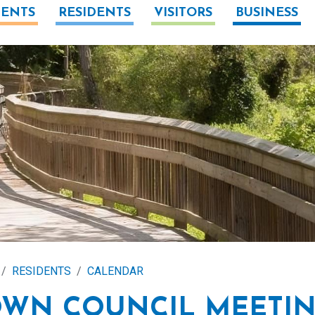
ENTS
RESIDENTS
VISITORS
BUSINESS
RESIDENTS
CALENDAR
OWN COUNCIL MEETI