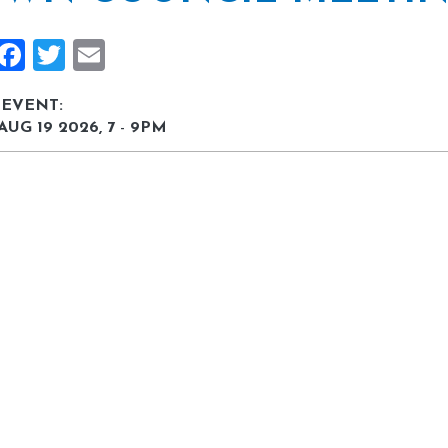
Share
Facebook
Twitter
Email
 EVENT:
AUG 19 2026, 7
-
9PM