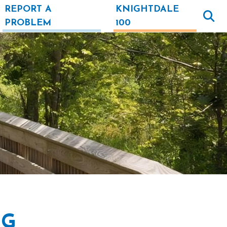
REPORT A
KNIGHTDALE
PROBLEM
100
NG