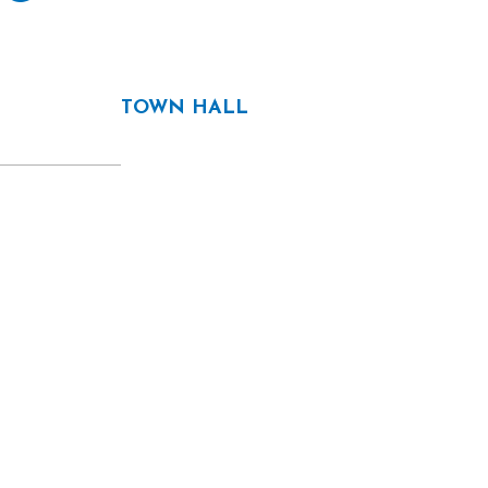
TOWN HALL