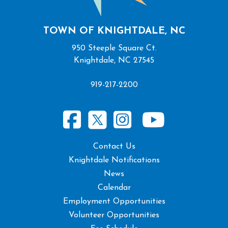
TOWN OF KNIGHTDALE, NC
950 Steeple Square Ct.
Knightdale, NC 27545
919-217-2200
Contact Us
Knightdale Notifications
News
Calendar
Employment Opportunities
Volunteer Opportunities