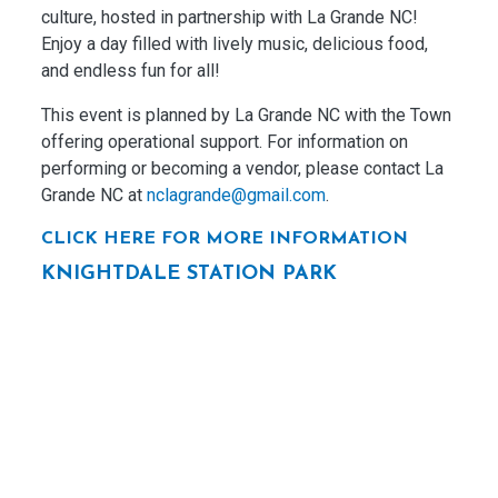
culture, hosted in partnership with La Grande NC!
Enjoy a day filled with lively music, delicious food,
and endless fun for all!
This event is planned by La Grande NC with the Town
offering operational support. For information on
performing or becoming a vendor, please contact La
Grande NC at
nclagrande@gmail.com
.
CLICK HERE FOR MORE INFORMATION
KNIGHTDALE STATION PARK