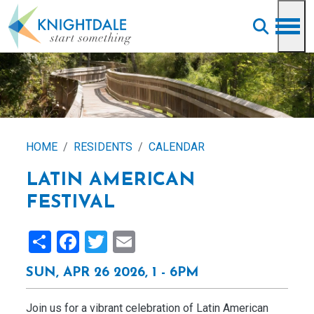
Skip to main content
HOME
RESIDENTS
CALENDAR
LATIN AMERICAN
FESTIVAL
Share
Facebook
Twitter
Email
SUN, APR 26 2026, 1
-
6PM
Join us for a vibrant celebration of Latin American